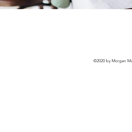
©2020 by Morgan Mar