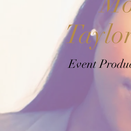
Mo
Taylo
Event Produ