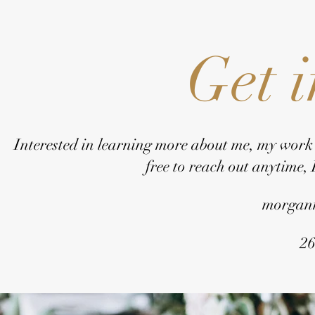
Get 
Interested in learning more about me, my work
free to reach out anytime,
morgan
26