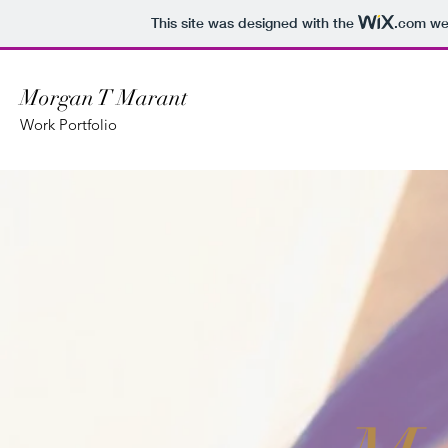
This site was designed with the
.com
web
Morgan T Marant
Work Portfolio